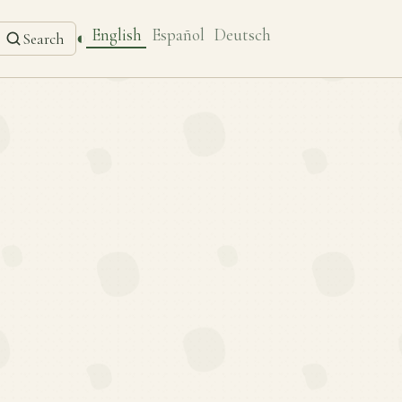
English
Español
Deutsch
◐
Search