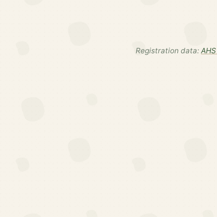
Registration data:
AHS 