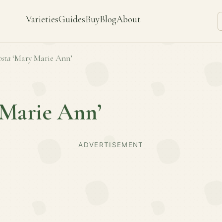
Varieties
Guides
Buy
Blog
About
sta
‘Mary Marie Ann’
 Marie Ann’
ADVERTISEMENT