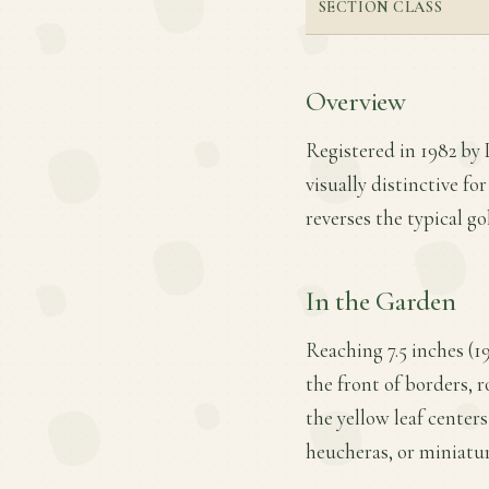
SECTION CLASS
Overview
Registered in 1982 by L
visually distinctive fo
reverses the typical g
In the Garden
Reaching 7.5 inches (19
the front of borders, r
the yellow leaf center
heucheras, or miniatu