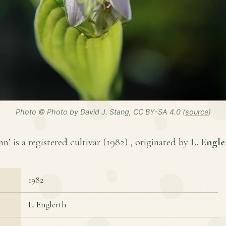
Photo © Photo by David J. Stang, CC BY-SA 4.0 (
source
)
’ is a registered cultivar (
1982
) , originated by
L. Engle
1982
L. Englerth