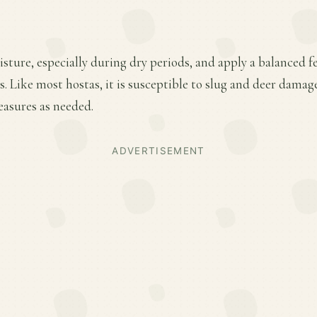
ture, especially during dry periods, and apply a balanced fer
 Like most hostas, it is susceptible to slug and deer damag
easures as needed.
ADVERTISEMENT