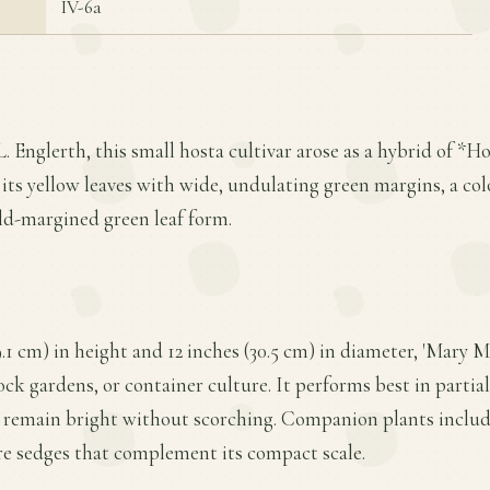
IV-6a
. Englerth, this small hosta cultivar arose as a hybrid of *Host
r its yellow leaves with wide, undulating green margins, a co
old-margined green leaf form.
.1 cm) in height and 12 inches (30.5 cm) in diameter, 'Mary M
ock gardens, or container culture. It performs best in partial
s remain bright without scorching. Companion plants includ
re sedges that complement its compact scale.