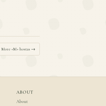
More «M» hostas →
ABOUT
About