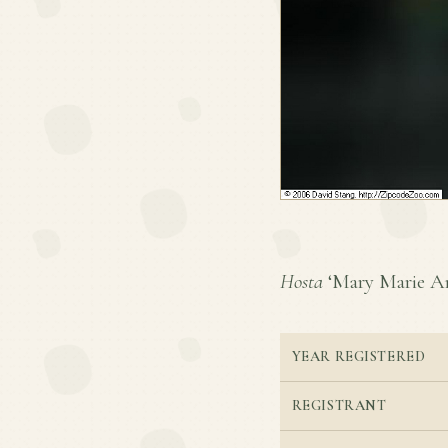
Hosta
‘Mary Marie Ann
YEAR REGISTERED
REGISTRANT