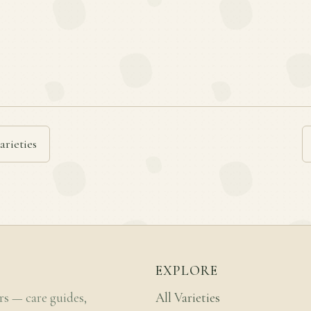
arieties
EXPLORE
rs — care guides,
All Varieties