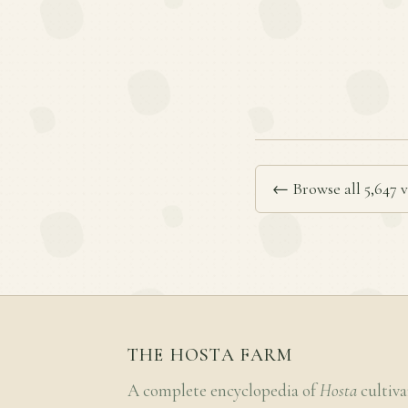
← Browse all 5,647 v
THE HOSTA FARM
A complete encyclopedia of
Hosta
cultiva