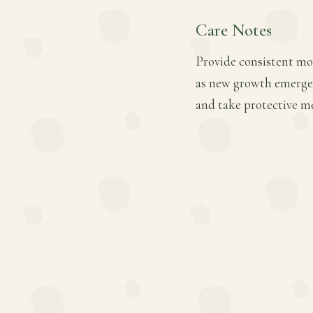
Care Notes
Provide consistent mois
as new growth emerges.
and take protective m