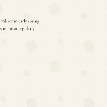
tilizer in early spring
e; monitor regularly