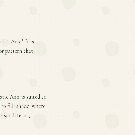
a* 'Aoki'. It is
lor pattern that
arie Ann' is suited to
 to full shade, where
e small ferns,