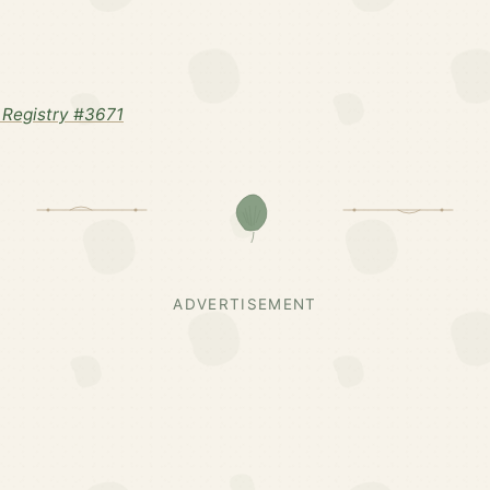
Registry #3671
ADVERTISEMENT