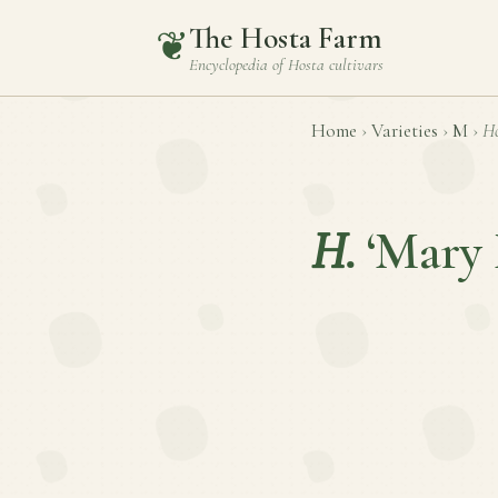
The Hosta Farm
❦
Encyclopedia of
Hosta
cultivars
Home
›
Varieties
›
M
›
Ho
H.
‘Mary