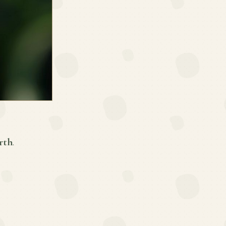
rth
.