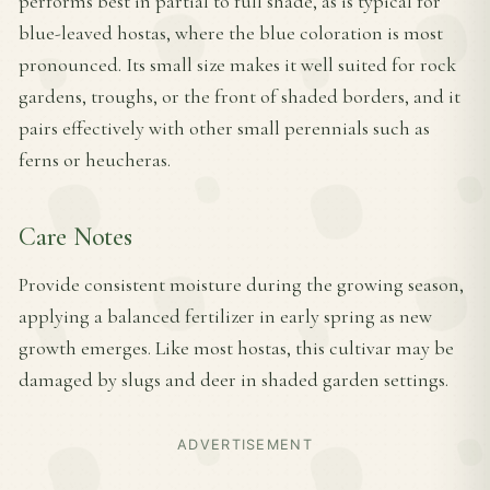
performs best in partial to full shade, as is typical for
blue-leaved hostas, where the blue coloration is most
pronounced. Its small size makes it well suited for rock
gardens, troughs, or the front of shaded borders, and it
pairs effectively with other small perennials such as
ferns or heucheras.
Care Notes
Provide consistent moisture during the growing season,
applying a balanced fertilizer in early spring as new
growth emerges. Like most hostas, this cultivar may be
damaged by slugs and deer in shaded garden settings.
ADVERTISEMENT