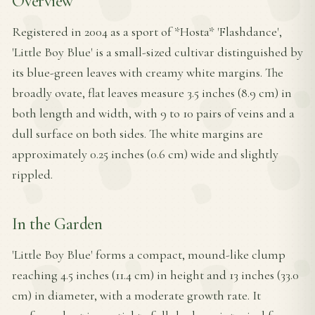
Overview
Registered in 2004 as a sport of *Hosta* 'Flashdance',
'Little Boy Blue' is a small-sized cultivar distinguished by
its blue-green leaves with creamy white margins. The
broadly ovate, flat leaves measure 3.5 inches (8.9 cm) in
both length and width, with 9 to 10 pairs of veins and a
dull surface on both sides. The white margins are
approximately 0.25 inches (0.6 cm) wide and slightly
rippled.
In the Garden
'Little Boy Blue' forms a compact, mound-like clump
reaching 4.5 inches (11.4 cm) in height and 13 inches (33.0
cm) in diameter, with a moderate growth rate. It