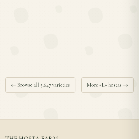
← Browse all 5,647 varieties
More «L» hostas →
THE HOSTA FARM