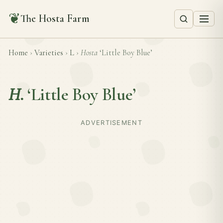
❦
The Hosta Farm
Home
›
Varieties
›
L
›
Hosta
‘Little Boy Blue’
H.
‘Little Boy Blue’
ADVERTISEMENT