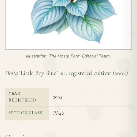
Illustration: The Hosta Farm Editorial Team.
Hosta
‘Little Boy Blue’ is a registered cultivar (
2004
) .
YEAR
2004
REGISTERED
IV-4b
SECTION CLASS