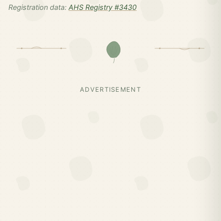
Registration data:
AHS Registry #3430
ADVERTISEMENT