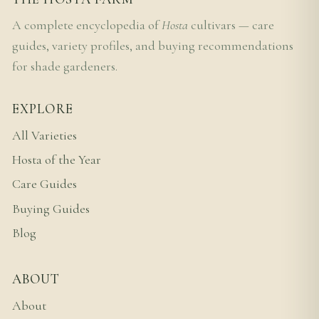
A complete encyclopedia of
Hosta
cultivars — care
guides, variety profiles, and buying recommendations
for shade gardeners.
EXPLORE
All Varieties
Hosta of the Year
Care Guides
Buying Guides
Blog
ABOUT
About