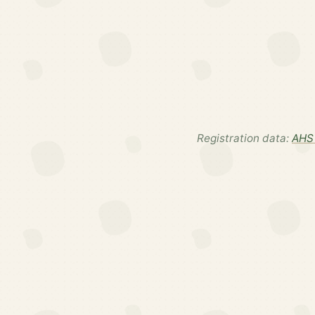
Registration data:
AHS 