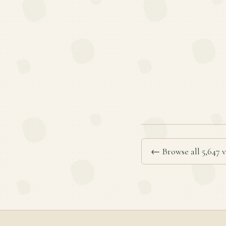
← Browse all 5,647 v