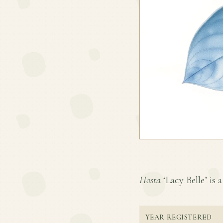
Hosta
‘Lacy Belle’ is a
YEAR REGISTERED