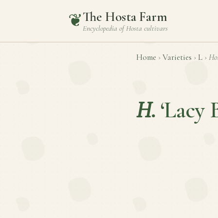
The Hosta Farm
❦
Encyclopedia of
Hosta
cultivars
Home
›
Varieties
›
L
›
Ho
H.
‘Lacy B