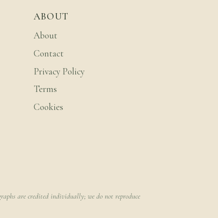
ABOUT
About
Contact
Privacy Policy
Terms
Cookies
raphs are credited individually; we do not reproduce