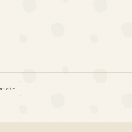
arieties