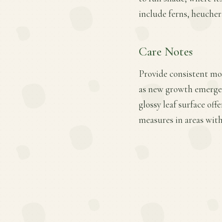
include ferns, heuche
Care Notes
Provide consistent mois
as new growth emerges
glossy leaf surface of
measures in areas with