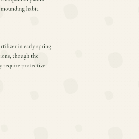
, mounding habit.
tilizer in early spring
tions, though the
y require protective