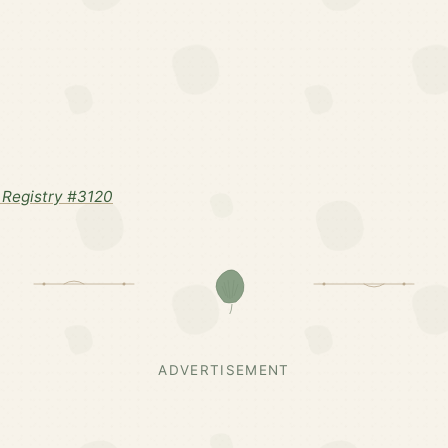
Registry #3120
ADVERTISEMENT