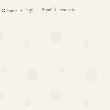
English
Español
Deutsch
◐
Search