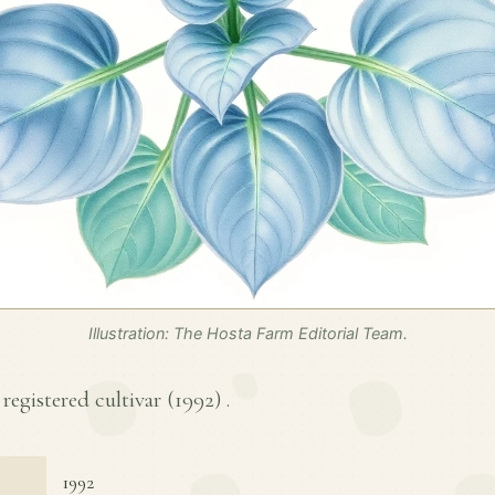
Illustration: The Hosta Farm Editorial Team.
 registered cultivar (
1992
) .
1992