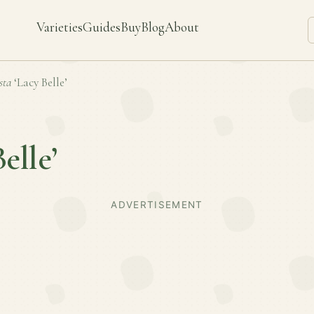
Varieties
Guides
Buy
Blog
About
sta
‘Lacy Belle’
elle’
ADVERTISEMENT