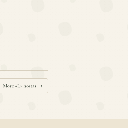
More «L» hostas →