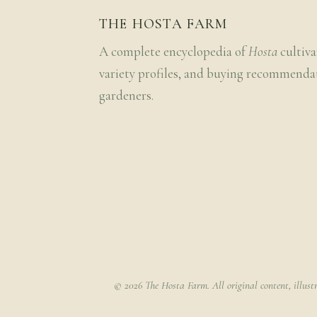
THE HOSTA FARM
A complete encyclopedia of
Hosta
cultiva
variety profiles, and buying recommenda
gardeners.
© 2026 The Hosta Farm. All original content, illust