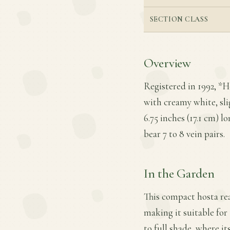
SECTION CLASS
Overview
Registered in 1992, *Ho
with creamy white, sli
6.75 inches (17.1 cm) l
bear 7 to 8 vein pairs.
In the Garden
This compact hosta rea
making it suitable for 
to full shade, where 