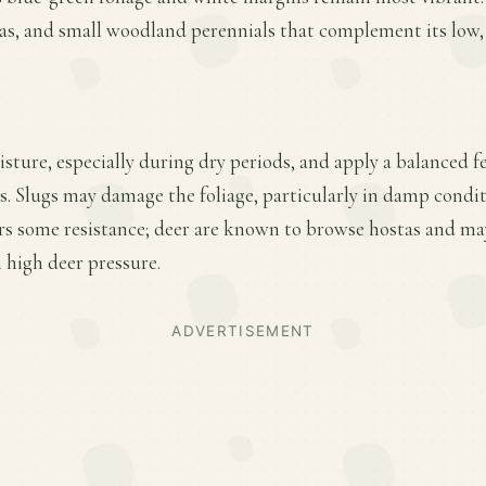
ras, and small woodland perennials that complement its low
ture, especially during dry periods, and apply a balanced fer
. Slugs may damage the foliage, particularly in damp condi
fers some resistance; deer are known to browse hostas and ma
 high deer pressure.
ADVERTISEMENT