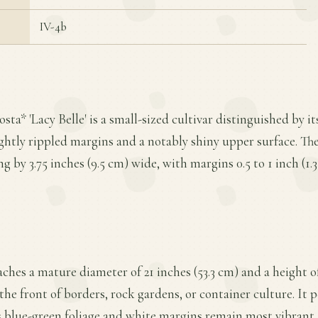
IV-4b
sta* 'Lacy Belle' is a small-sized cultivar distinguished by i
ghtly rippled margins and a notably shiny upper surface. Th
ong by 3.75 inches (9.5 cm) wide, with margins 0.5 to 1 inch (1.
ches a mature diameter of 21 inches (53.3 cm) and a height of
the front of borders, rock gardens, or container culture. It 
its blue-green foliage and white margins remain most vibran