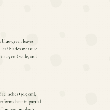
ts blue-green leaves
e leaf blades measure
3 to 2.5 cm) wide, and
 12 inches (30.5 cm),
performs best in partial
t. Companion plants