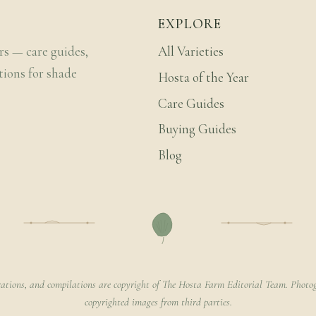
EXPLORE
rs — care guides,
All Varieties
tions for shade
Hosta of the Year
Care Guides
Buying Guides
Blog
rations, and compilations are copyright of The Hosta Farm Editorial Team. Photog
copyrighted images from third parties.