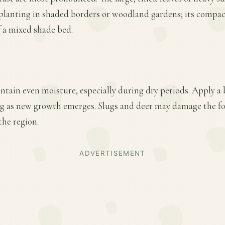
 planting in shaded borders or woodland gardens; its compac
of a mixed shade bed.
ntain even moisture, especially during dry periods. Apply a 
ring as new growth emerges. Slugs and deer may damage the f
the region.
ADVERTISEMENT