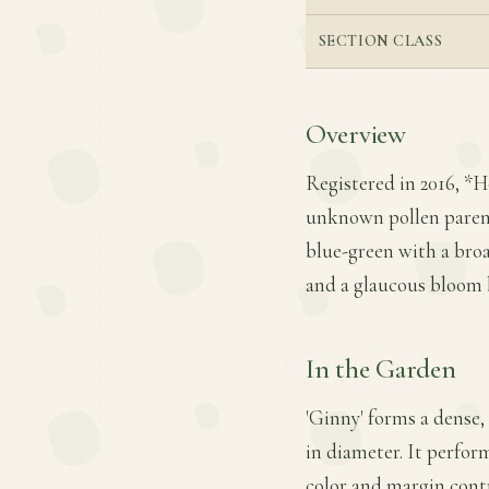
SECTION CLASS
Overview
Registered in 2016, *Ho
unknown pollen parent. 
blue-green with a bro
and a glaucous bloom 
In the Garden
'Ginny' forms a dense,
in diameter. It perform
color and margin contr