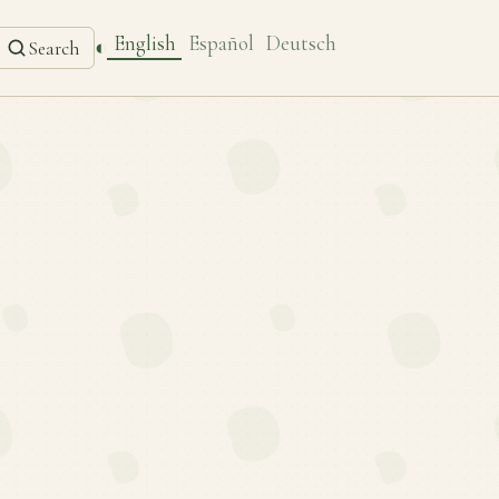
English
Español
Deutsch
◐
Search