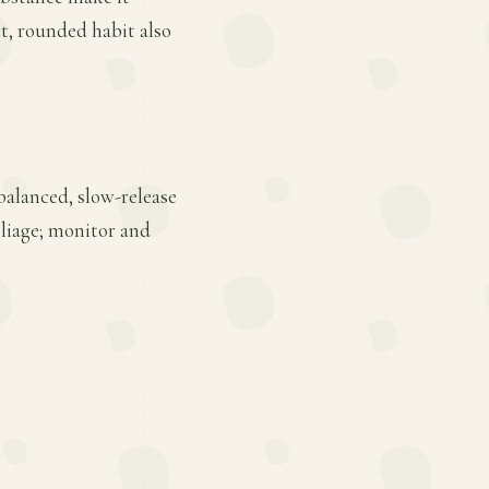
t, rounded habit also
balanced, slow-release
oliage; monitor and