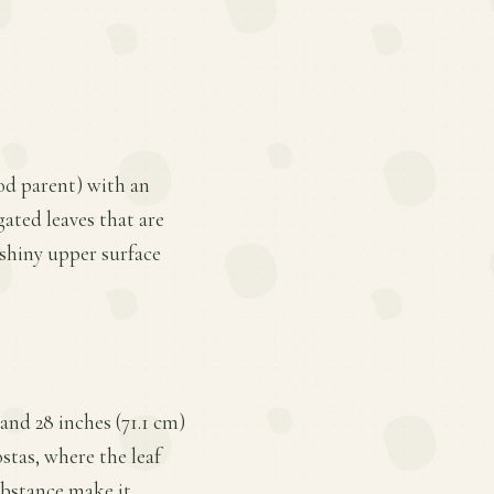
pod parent) with an
gated leaves that are
shiny upper surface
and 28 inches (71.1 cm)
ostas, where the leaf
ubstance make it