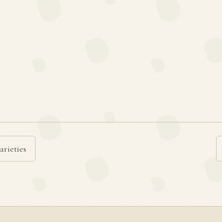
arieties