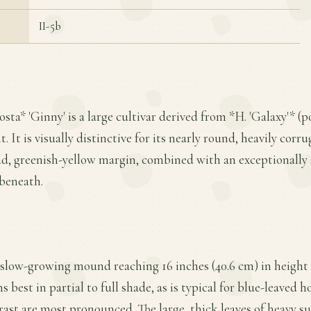
II-5b
sta* 'Ginny' is a large cultivar derived from *H. 'Galaxy'* (
It is visually distinctive for its nearly round, heavily corru
ad, greenish-yellow margin, combined with an exceptionally 
beneath.
 slow-growing mound reaching 16 inches (40.6 cm) in height 
s best in partial to full shade, as is typical for blue-leaved h
ast are most pronounced. The large, thick leaves of heavy s