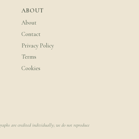
ABOUT
About
Contact
Privacy Policy
Terms
Cookies
raphs are credited individually; we do not reproduce