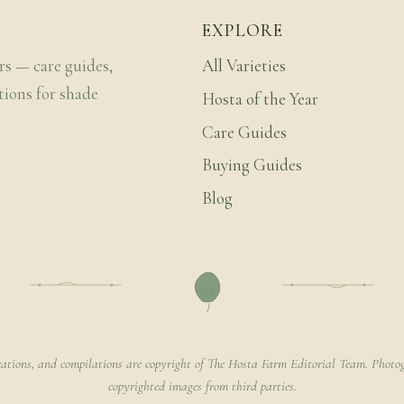
EXPLORE
rs — care guides,
All Varieties
tions for shade
Hosta of the Year
Care Guides
Buying Guides
Blog
rations, and compilations are copyright of The Hosta Farm Editorial Team. Photog
copyrighted images from third parties.