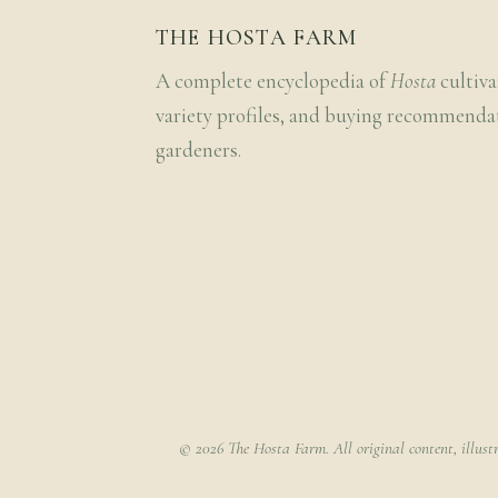
THE HOSTA FARM
A complete encyclopedia of
Hosta
cultiva
variety profiles, and buying recommenda
gardeners.
© 2026 The Hosta Farm. All original content, illust