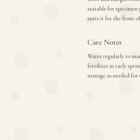
suitable for specimen
suits it for the front 
Care Notes
Water regularly to mai
fertilizer in early sp
manage as needed for 