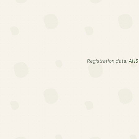
Registration data:
AHS 