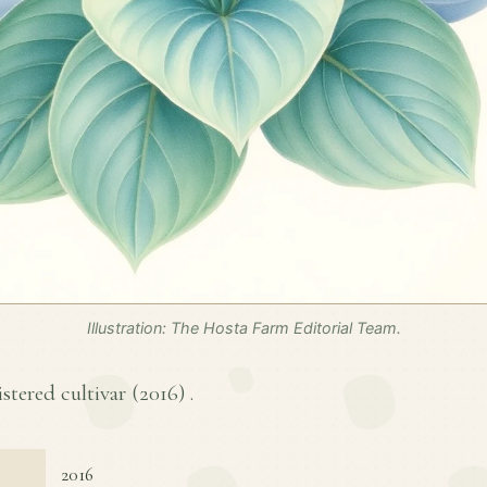
Illustration: The Hosta Farm Editorial Team.
istered cultivar (
2016
) .
2016