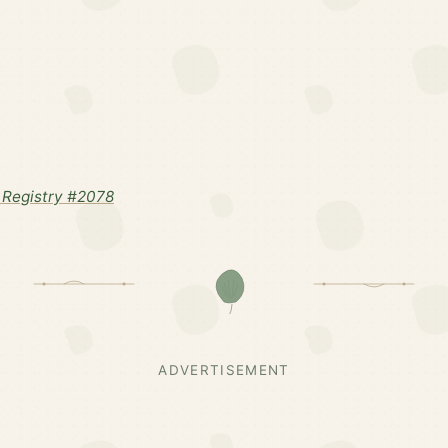
Registry #2078
ADVERTISEMENT