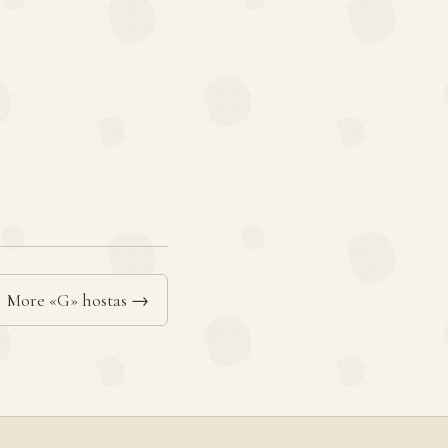
More «G» hostas →