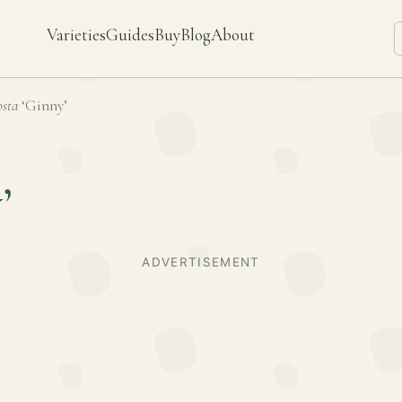
Varieties
Guides
Buy
Blog
About
sta
‘Ginny’
’
ADVERTISEMENT