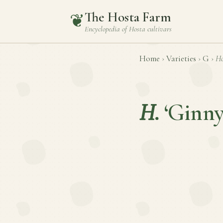
The Hosta Farm
❦
Encyclopedia of
Hosta
cultivars
Home
›
Varieties
›
G
›
Ho
H.
‘Ginny