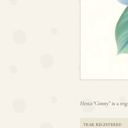
Hosta
‘Ginny’ is a reg
YEAR REGISTERED