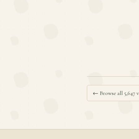
← Browse all 5,647 v