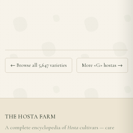
← Browse all 5,647 varieties
More «G» hostas →
THE HOSTA FARM
A complete encyclopedia of
Hosta
cultivars — care