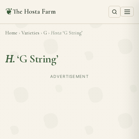
❦
The Hosta Farm
Home
›
Varieties
›
G
›
Hosta
‘G String’
H.
‘G String’
ADVERTISEMENT