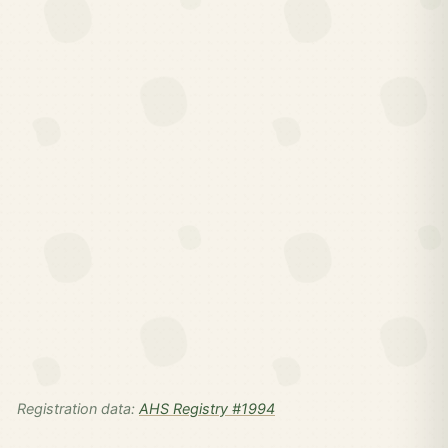
Registration data:
AHS Registry #1994