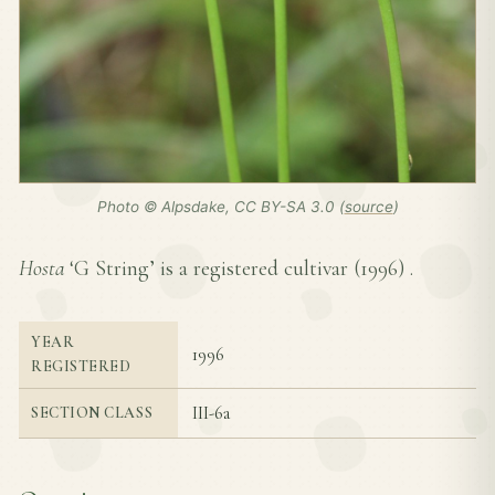
Photo © Alpsdake, CC BY-SA 3.0 (
source
)
Hosta
‘G String’ is a registered cultivar (
1996
) .
YEAR
1996
REGISTERED
III-6a
SECTION CLASS