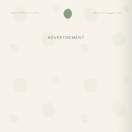
ADVERTISEMENT