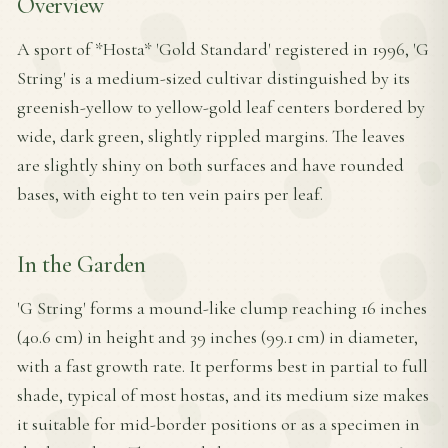
Overview
A sport of *Hosta* 'Gold Standard' registered in 1996, 'G
String' is a medium-sized cultivar distinguished by its
greenish-yellow to yellow-gold leaf centers bordered by
wide, dark green, slightly rippled margins. The leaves
are slightly shiny on both surfaces and have rounded
bases, with eight to ten vein pairs per leaf.
In the Garden
'G String' forms a mound-like clump reaching 16 inches
(40.6 cm) in height and 39 inches (99.1 cm) in diameter,
with a fast growth rate. It performs best in partial to full
shade, typical of most hostas, and its medium size makes
it suitable for mid-border positions or as a specimen in