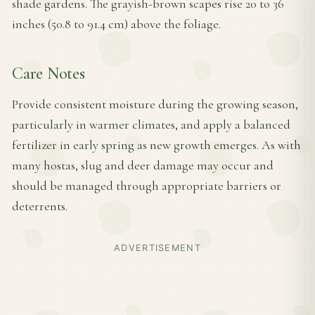
shade gardens. The grayish-brown scapes rise 20 to 36
inches (50.8 to 91.4 cm) above the foliage.
Care Notes
Provide consistent moisture during the growing season,
particularly in warmer climates, and apply a balanced
fertilizer in early spring as new growth emerges. As with
many hostas, slug and deer damage may occur and
should be managed through appropriate barriers or
deterrents.
ADVERTISEMENT