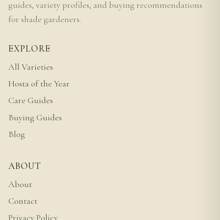
guides, variety profiles, and buying recommendations
for shade gardeners.
EXPLORE
All Varieties
Hosta of the Year
Care Guides
Buying Guides
Blog
ABOUT
About
Contact
Privacy Policy