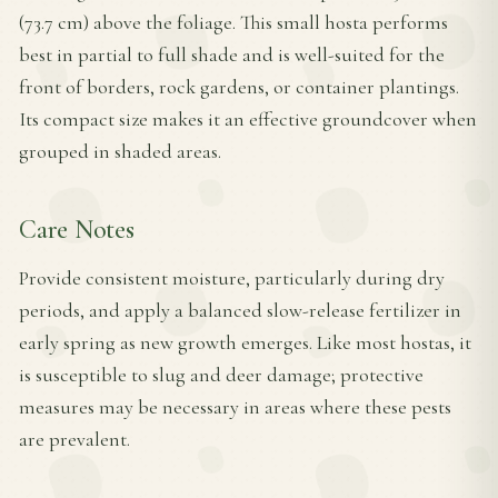
(73.7 cm) above the foliage. This small hosta performs
best in partial to full shade and is well-suited for the
front of borders, rock gardens, or container plantings.
Its compact size makes it an effective groundcover when
grouped in shaded areas.
Care Notes
Provide consistent moisture, particularly during dry
periods, and apply a balanced slow-release fertilizer in
early spring as new growth emerges. Like most hostas, it
is susceptible to slug and deer damage; protective
measures may be necessary in areas where these pests
are prevalent.