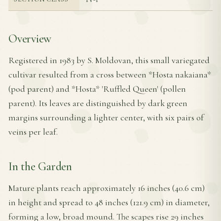
Overview
Registered in 1983 by S. Moldovan, this small variegated
cultivar resulted from a cross between *Hosta nakaiana*
(pod parent) and *Hosta* 'Ruffled Queen' (pollen
parent). Its leaves are distinguished by dark green
margins surrounding a lighter center, with six pairs of
veins per leaf.
In the Garden
Mature plants reach approximately 16 inches (40.6 cm)
in height and spread to 48 inches (121.9 cm) in diameter,
forming a low, broad mound. The scapes rise 29 inches