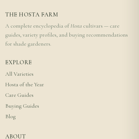
THE HOSTA FARM
A complete encyclopedia of
Hosta
cultivars — care
guides, variety profiles, and buying recommendations
for shade gardeners.
EXPLORE
All Varieties
Hosta of the Year
Care Guides
Buying Guides
Blog
ABOUT