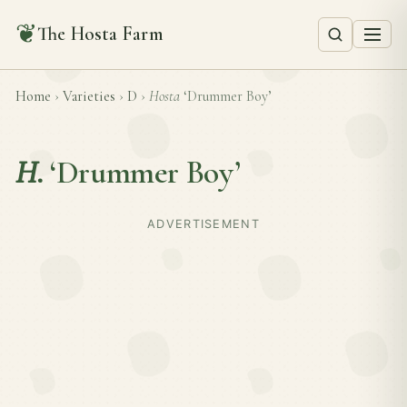
❦
The Hosta Farm
Home
›
Varieties
›
D
›
Hosta
‘Drummer Boy’
H.
‘Drummer Boy’
ADVERTISEMENT