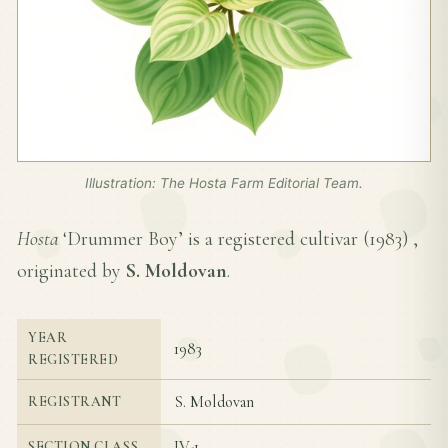
Illustration: The Hosta Farm Editorial Team.
Hosta
‘Drummer Boy’ is a registered cultivar (
1983
) ,
originated by
S. Moldovan
.
YEAR
1983
REGISTERED
S. Moldovan
REGISTRANT
IV-1
SECTION CLASS