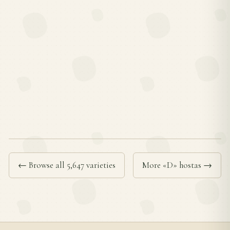
← Browse all 5,647 varieties
More «D» hostas →