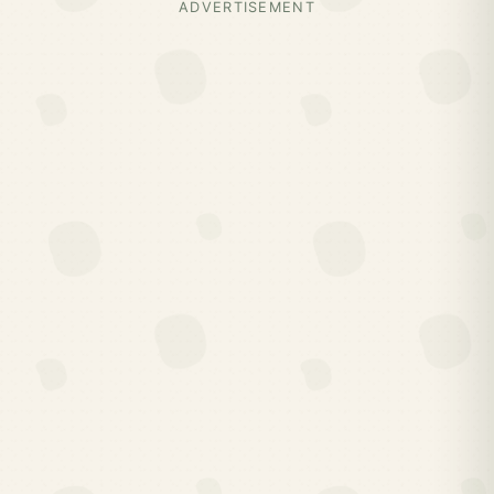
ADVERTISEMENT