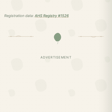
Registration data:
AHS Registry #1526
ADVERTISEMENT