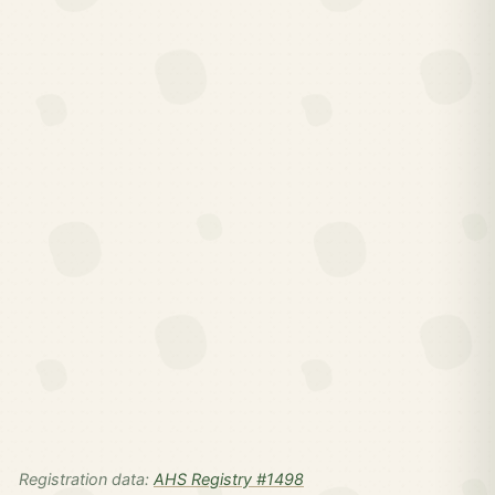
Registration data:
AHS Registry #1498