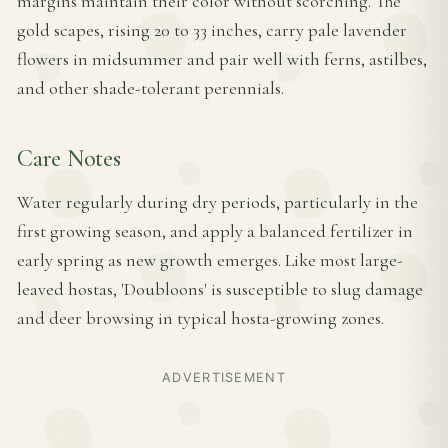
margins maintain their color without scorching. The
gold scapes, rising 20 to 33 inches, carry pale lavender
flowers in midsummer and pair well with ferns, astilbes,
and other shade-tolerant perennials.
Care Notes
Water regularly during dry periods, particularly in the
first growing season, and apply a balanced fertilizer in
early spring as new growth emerges. Like most large-
leaved hostas, 'Doubloons' is susceptible to slug damage
and deer browsing in typical hosta-growing zones.
ADVERTISEMENT