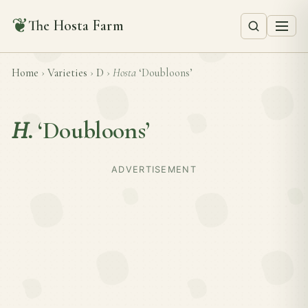
❦
The Hosta Farm
Home
›
Varieties
›
D
›
Hosta
‘Doubloons’
H.
‘Doubloons’
ADVERTISEMENT