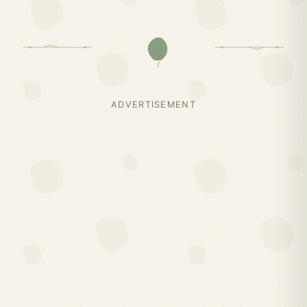
ADVERTISEMENT