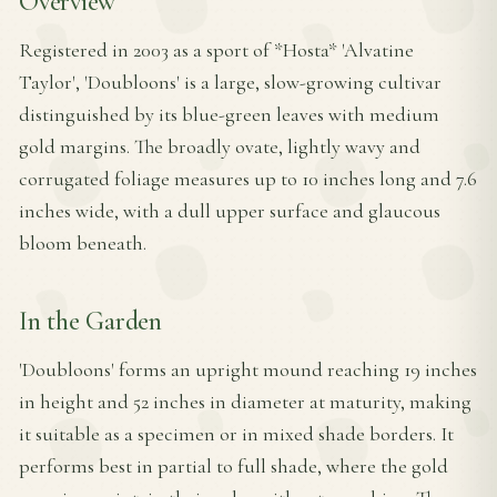
Overview
Registered in 2003 as a sport of *Hosta* 'Alvatine
Taylor', 'Doubloons' is a large, slow-growing cultivar
distinguished by its blue-green leaves with medium
gold margins. The broadly ovate, lightly wavy and
corrugated foliage measures up to 10 inches long and 7.6
inches wide, with a dull upper surface and glaucous
bloom beneath.
In the Garden
'Doubloons' forms an upright mound reaching 19 inches
in height and 52 inches in diameter at maturity, making
it suitable as a specimen or in mixed shade borders. It
performs best in partial to full shade, where the gold