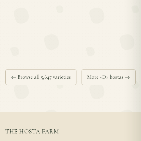
← Browse all 5,647 varieties
More «D» hostas →
THE HOSTA FARM