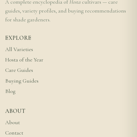
A complete encyclopedia of
Hosta
cultivars — care
guides, variety profiles, and buying recommendations
for shade gardeners.
EXPLORE
All Varieties
Hosta of the Year
Care Guides
Buying Guides
Blog
ABOUT
About
Contact