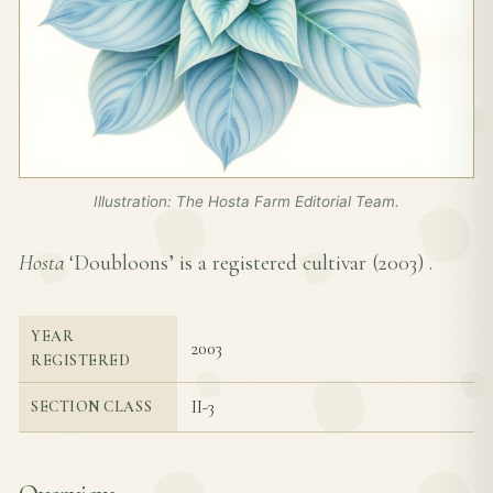
Illustration: The Hosta Farm Editorial Team.
Hosta
‘Doubloons’ is a registered cultivar (
2003
) .
YEAR
2003
REGISTERED
II-3
SECTION CLASS