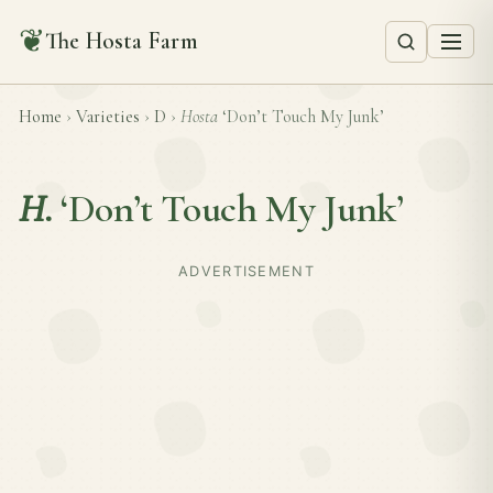
❦
The Hosta Farm
Home
›
Varieties
›
D
›
Hosta
‘Don’t Touch My Junk’
H.
‘Don’t Touch My Junk’
ADVERTISEMENT