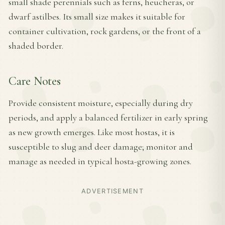
small shade perennials such as ferns, heucheras, or
dwarf astilbes. Its small size makes it suitable for
container cultivation, rock gardens, or the front of a
shaded border.
Care Notes
Provide consistent moisture, especially during dry
periods, and apply a balanced fertilizer in early spring
as new growth emerges. Like most hostas, it is
susceptible to slug and deer damage; monitor and
manage as needed in typical hosta-growing zones.
ADVERTISEMENT