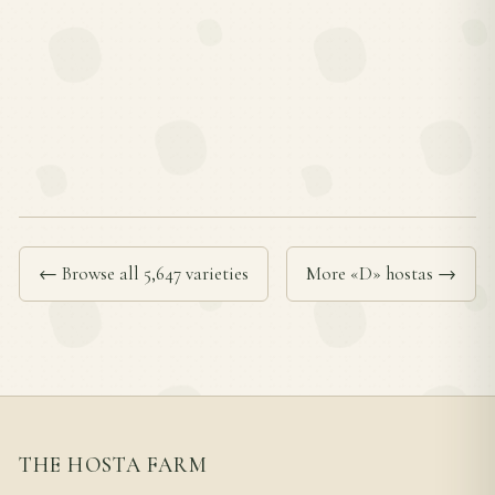
← Browse all 5,647 varieties
More «D» hostas →
THE HOSTA FARM