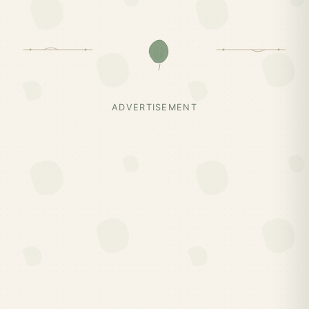
ADVERTISEMENT