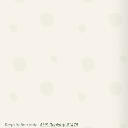
Registration data:
AHS Registry #1478