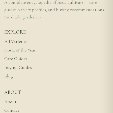
A complete encyclopedia of
Hosta
cultivars — care
guides, variety profiles, and buying recommendations
for shade gardeners.
EXPLORE
All Varieties
Hosta of the Year
Care Guides
Buying Guides
Blog
ABOUT
About
Contact