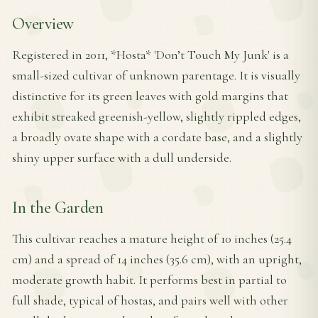
Overview
Registered in 2011, *Hosta* 'Don’t Touch My Junk' is a
small-sized cultivar of unknown parentage. It is visually
distinctive for its green leaves with gold margins that
exhibit streaked greenish-yellow, slightly rippled edges,
a broadly ovate shape with a cordate base, and a slightly
shiny upper surface with a dull underside.
In the Garden
This cultivar reaches a mature height of 10 inches (25.4
cm) and a spread of 14 inches (35.6 cm), with an upright,
moderate growth habit. It performs best in partial to
full shade, typical of hostas, and pairs well with other