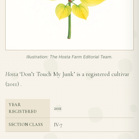
Illustration: The Hosta Farm Editorial Team.
Hosta
‘Don’t Touch My Junk’ is a registered cultivar
(
2011
) .
YEAR
2011
REGISTERED
IV-7
SECTION CLASS