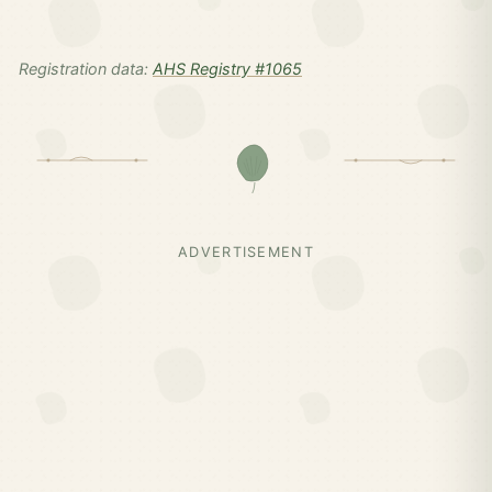
Registration data:
AHS Registry #1065
ADVERTISEMENT