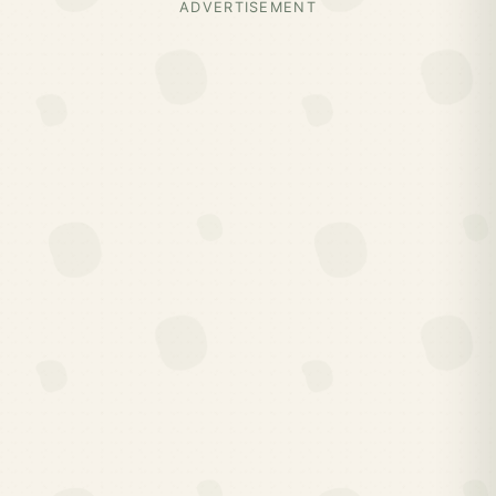
ADVERTISEMENT