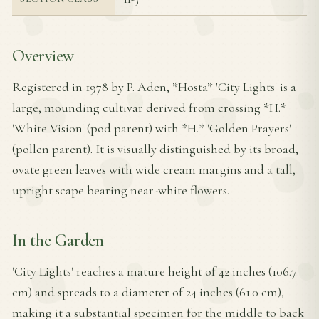
Overview
Registered in 1978 by P. Aden, *Hosta* 'City Lights' is a
large, mounding cultivar derived from crossing *H.*
'White Vision' (pod parent) with *H.* 'Golden Prayers'
(pollen parent). It is visually distinguished by its broad,
ovate green leaves with wide cream margins and a tall,
upright scape bearing near-white flowers.
In the Garden
'City Lights' reaches a mature height of 42 inches (106.7
cm) and spreads to a diameter of 24 inches (61.0 cm),
making it a substantial specimen for the middle to back