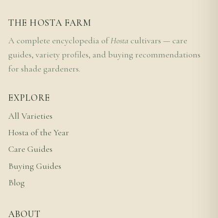
THE HOSTA FARM
A complete encyclopedia of
Hosta
cultivars — care
guides, variety profiles, and buying recommendations
for shade gardeners.
EXPLORE
All Varieties
Hosta of the Year
Care Guides
Buying Guides
Blog
ABOUT