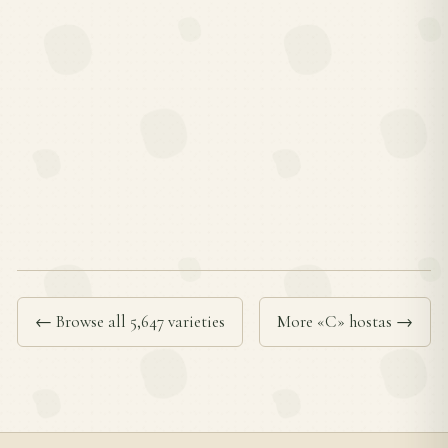
← Browse all 5,647 varieties
More «C» hostas →