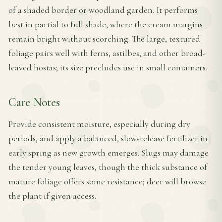
of a shaded border or woodland garden. It performs
best in partial to full shade, where the cream margins
remain bright without scorching. The large, textured
foliage pairs well with ferns, astilbes, and other broad-
leaved hostas; its size precludes use in small containers.
Care Notes
Provide consistent moisture, especially during dry
periods, and apply a balanced, slow-release fertilizer in
early spring as new growth emerges. Slugs may damage
the tender young leaves, though the thick substance of
mature foliage offers some resistance; deer will browse
the plant if given access.