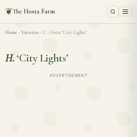
❦
The Hosta Farm
Home
›
Varieties
›
C
›
Hosta
‘City Lights’
H.
‘City Lights’
ADVERTISEMENT