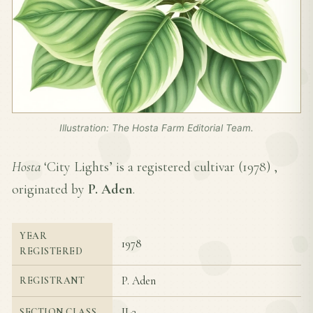
Illustration: The Hosta Farm Editorial Team.
Hosta
‘City Lights’ is a registered cultivar (
1978
) ,
originated by
P. Aden
.
YEAR
1978
REGISTERED
P. Aden
REGISTRANT
II-3
SECTION CLASS