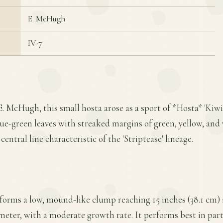
E. McHugh
IV-7
. McHugh, this small hosta arose as a sport of *Hosta* 'Kiwi 
lue-green leaves with streaked margins of green, yellow, and
central line characteristic of the 'Striptease' lineage.
forms a low, mound-like clump reaching 15 inches (38.1 cm) 
meter, with a moderate growth rate. It performs best in parti