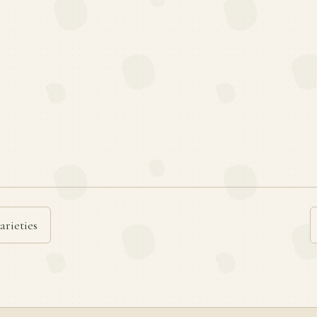
arieties