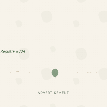
Registry #834
ADVERTISEMENT