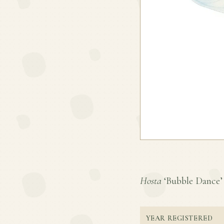
Hosta
‘Bubble Dance’ i
YEAR REGISTERED