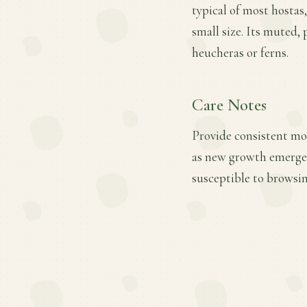
typical of most hostas,
small size. Its muted, 
heucheras or ferns.
Care Notes
Provide consistent mois
as new growth emerges.
susceptible to browsin