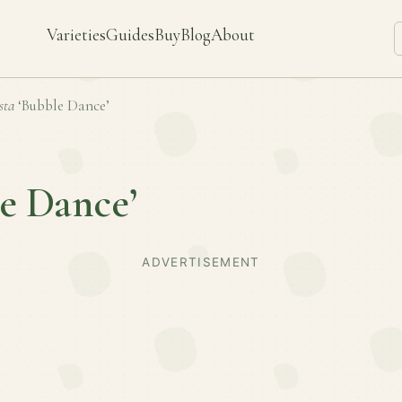
Varieties
Guides
Buy
Blog
About
sta
‘Bubble Dance’
e Dance’
ADVERTISEMENT