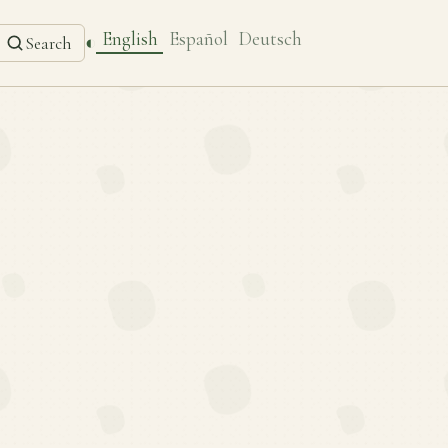
English
Español
Deutsch
◐
Search