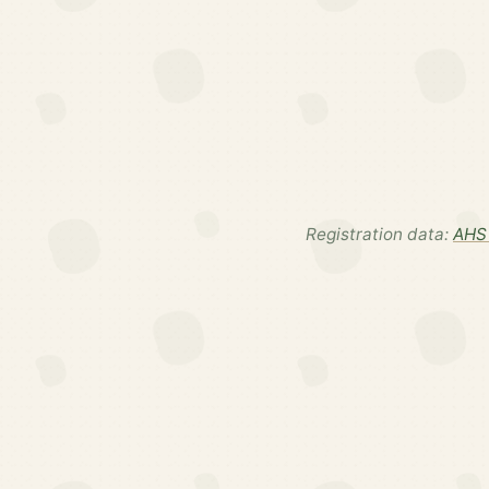
Registration data:
AHS 