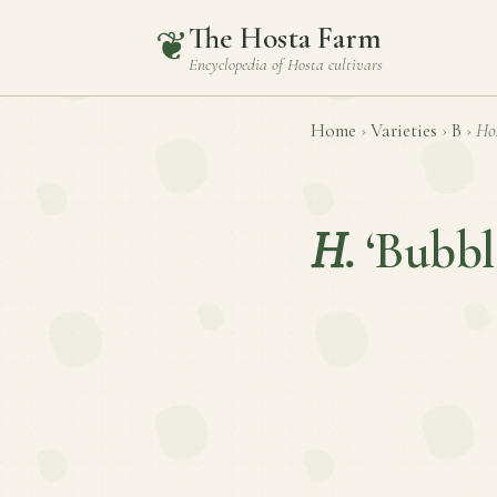
The Hosta Farm
❦
Encyclopedia of
Hosta
cultivars
Home
›
Varieties
›
B
›
Ho
H.
‘Bubbl