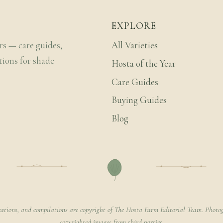
EXPLORE
rs — care guides,
All Varieties
tions for shade
Hosta of the Year
Care Guides
Buying Guides
Blog
rations, and compilations are copyright of The Hosta Farm Editorial Team. Photog
copyrighted images from third parties.