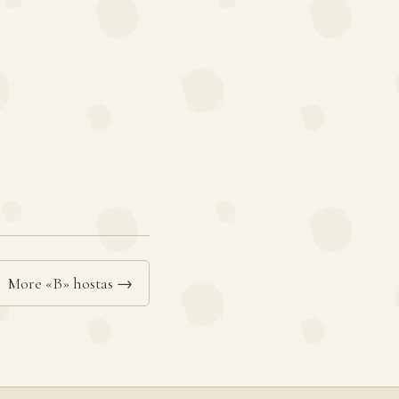
More «B» hostas →