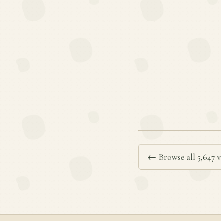
← Browse all 5,647 v