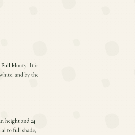
Full Monty'. It is
 white, and by the
in height and 24
al to full shade,