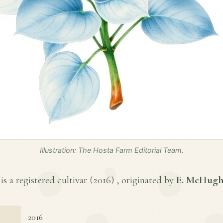
Illustration: The Hosta Farm Editorial Team.
s a registered cultivar (
2016
) , originated by
E. McHug
2016