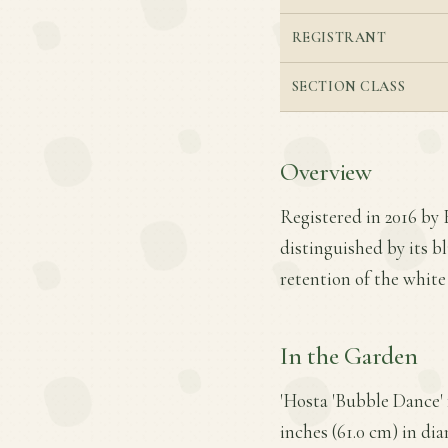
REGISTRANT
SECTION CLASS
Overview
Registered in 2016 by E
distinguished by its b
retention of the white 
In the Garden
'Hosta 'Bubble Dance' 
inches (61.0 cm) in dia