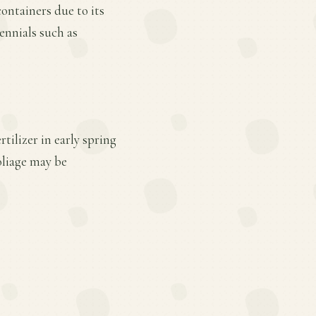
containers due to its
rennials such as
tilizer in early spring
oliage may be