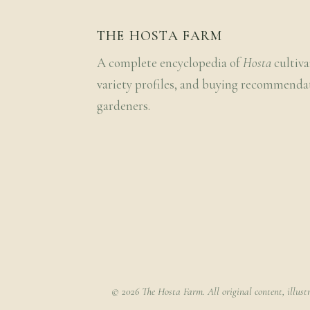
THE HOSTA FARM
A complete encyclopedia of
Hosta
cultiva
variety profiles, and buying recommenda
gardeners.
© 2026 The Hosta Farm. All original content, illust