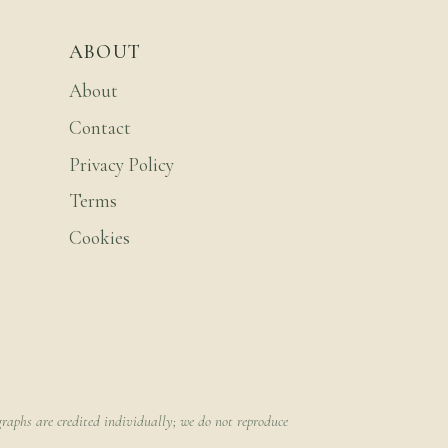
ABOUT
About
Contact
Privacy Policy
Terms
Cookies
raphs are credited individually; we do not reproduce