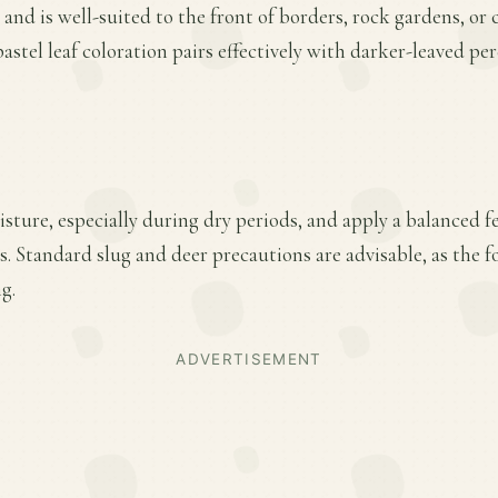
 and is well-suited to the front of borders, rock gardens, or 
pastel leaf coloration pairs effectively with darker-leaved pe
ture, especially during dry periods, and apply a balanced fer
 Standard slug and deer precautions are advisable, as the f
g.
ADVERTISEMENT