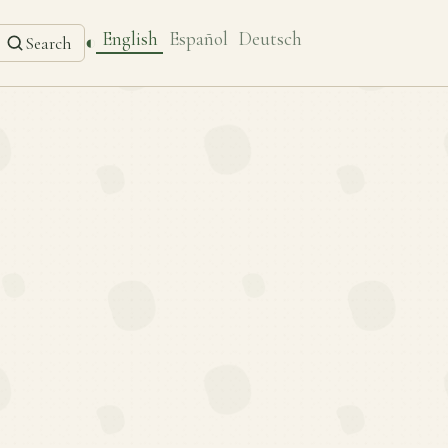
English
Español
Deutsch
◐
Search