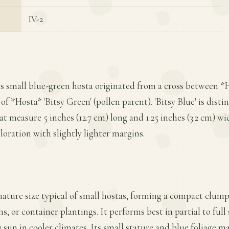
IV-2
is small blue-green hosta originated from a cross between *H
of *Hosta* 'Bitsy Green' (pollen parent). 'Bitsy Blue' is dist
t measure 5 inches (12.7 cm) long and 1.25 inches (3.2 cm) wi
oration with slightly lighter margins.
 mature size typical of small hostas, forming a compact clump
s, or container plantings. It performs best in partial to full
sun in cooler climates. Its small stature and blue foliage ma