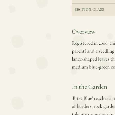
SECTION CLASS
Overview
Registered in 2000, th
parent) and a seedling 
lance-shaped leaves tha
medium blue-green col
In the Garden
'Bitsy Blue' reaches a
of borders, rock garden
tolerate some morning 