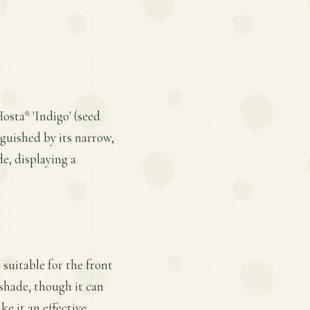
osta* 'Indigo' (seed
inguished by its narrow,
de, displaying a
 suitable for the front
 shade, though it can
ke it an effective