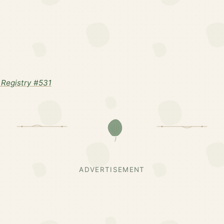
Registry #531
ADVERTISEMENT