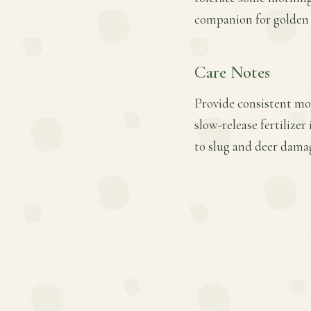
companion for golden o
Care Notes
Provide consistent moi
slow-release fertilizer
to slug and deer damag