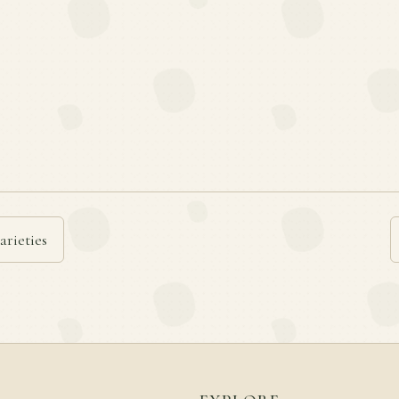
arieties