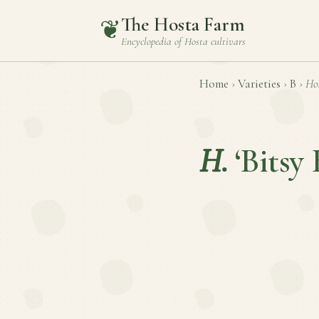
The Hosta Farm
❦
Encyclopedia of
Hosta
cultivars
Home
›
Varieties
›
B
›
Ho
H.
‘Bitsy 