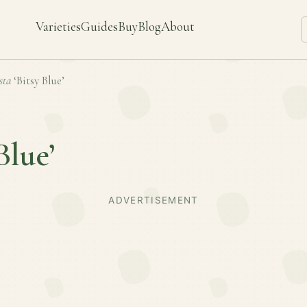
Varieties
Guides
Buy
Blog
About
sta
‘Bitsy Blue’
Blue’
ADVERTISEMENT