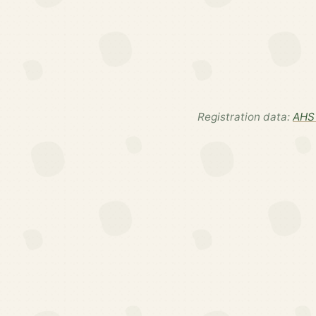
Registration data:
AHS 