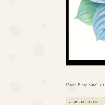
Hosta
‘Bitsy Blue’ is a
YEAR REGISTERED