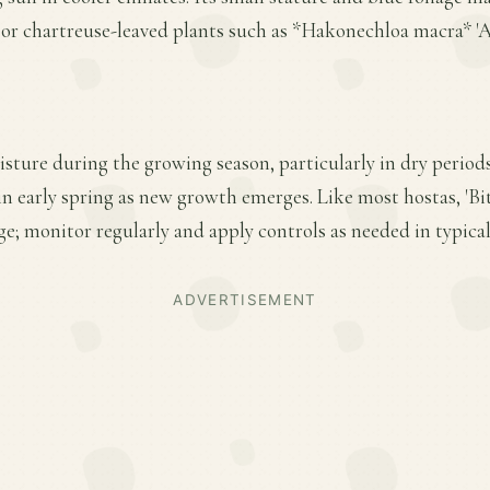
r chartreuse-leaved plants such as *Hakonechloa macra* 'Au
sture during the growing season, particularly in dry period
 in early spring as new growth emerges. Like most hostas, 'Bit
e; monitor regularly and apply controls as needed in typica
ADVERTISEMENT