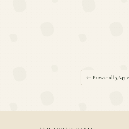
← Browse all 5,647 v