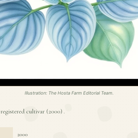
Illustration: The Hosta Farm Editorial Team.
 registered cultivar (
2000
) .
2000