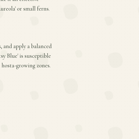
reola' or small ferns.
s, and apply a balanced
sy Blue' is susceptible
l hosta-growing zones.