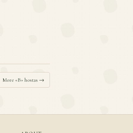
More «B» hostas →